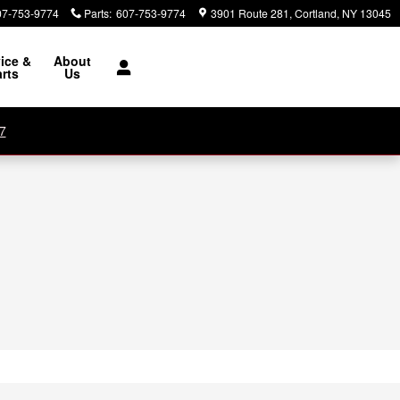
07-753-9774
Parts
:
607-753-9774
3901 Route 281
Cortland
,
NY
13045
ice &
About
rts
Us
7