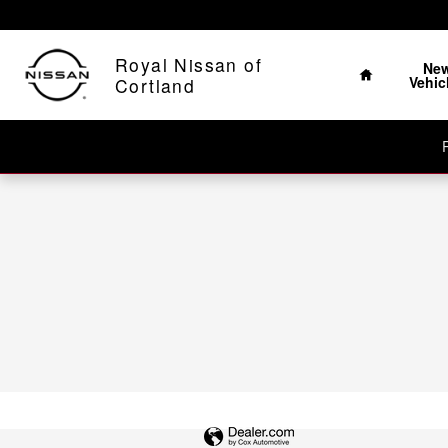
Royal Nissan of Cortland
Skip to main content
Home
Royal Nissan of
Ne
Vehic
Cortland