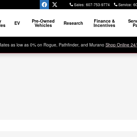
Sales
:
607-753-9774
Service
:
6
w
Pre-Owned
Finance &
Serv
EV
Research
les
Vehicles
Incentives
Pa
Rates as low as 0% on Rogue, Pathfinder, and Murano
Shop Online 24/