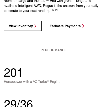
room for cargo and friends.
And with great mileage and
available Intelligent AWD, Rogue is the answer: from your daily
[3]
[4]
commute to your next road trip.
View Inventory
Estimate Payments
PERFORMANCE
201
®
Horsepower with a VC-Turbo
Engine
29/36