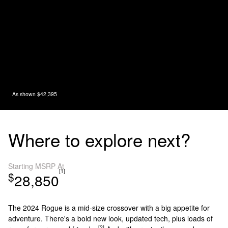
As shown $42,395
Where to explore next?
Starting MSRP At
[1]
$
28,850
The 2024 Rogue is a mid-size crossover with a big appetite for
adventure. There's a bold new look, updated tech, plus loads of
[2]