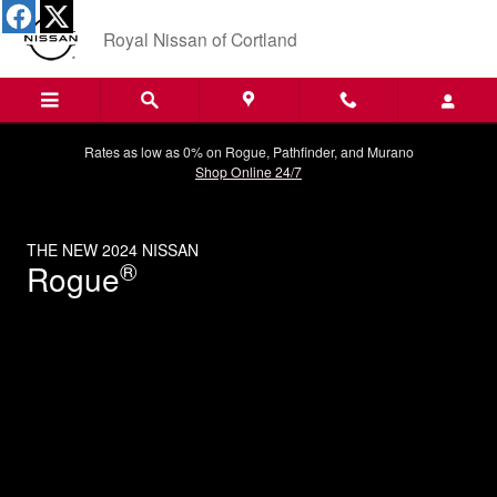
THE NEW 2024 NISSAN
Skip to main content
Royal Nissan of Cortland
Rates as low as 0% on Rogue, Pathfinder, and Murano
Shop Online 24/7
THE NEW 2024 NISSAN
®
Rogue