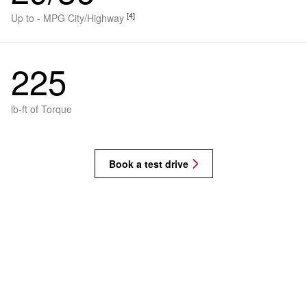
[4]
Up to - MPG City/Highway
225
lb-ft of Torque
Book a test drive