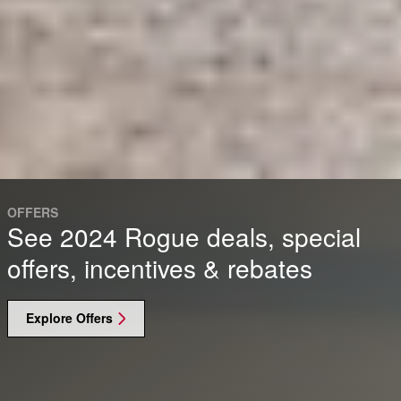
OFFERS
See 2024 Rogue deals, special
offers, incentives & rebates
Explore Offers