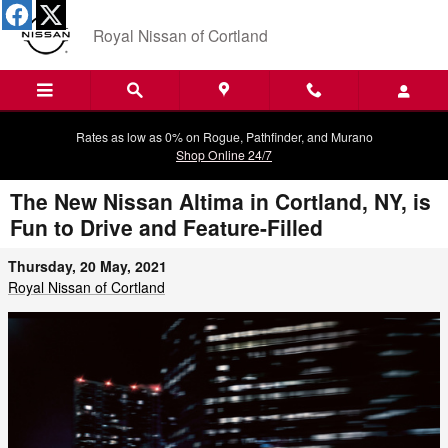
Skip to main content
Royal Nissan of Cortland
Rates as low as 0% on Rogue, Pathfinder, and Murano
Shop Online 24/7
The New Nissan Altima in Cortland, NY, is
Fun to Drive and Feature-Filled
Thursday, 20 May, 2021
Royal Nissan of Cortland