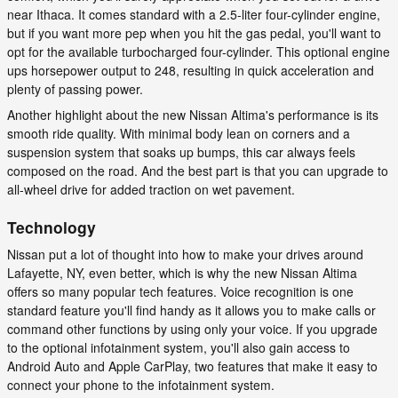
near Ithaca. It comes standard with a 2.5-liter four-cylinder engine,
but if you want more pep when you hit the gas pedal, you'll want to
opt for the available turbocharged four-cylinder. This optional engine
ups horsepower output to 248, resulting in quick acceleration and
plenty of passing power.
Another highlight about the new Nissan Altima's performance is its
smooth ride quality. With minimal body lean on corners and a
suspension system that soaks up bumps, this car always feels
composed on the road. And the best part is that you can upgrade to
all-wheel drive for added traction on wet pavement.
Technology
Nissan put a lot of thought into how to make your drives around
Lafayette, NY, even better, which is why the new Nissan Altima
offers so many popular tech features. Voice recognition is one
standard feature you'll find handy as it allows you to make calls or
command other functions by using only your voice. If you upgrade
to the optional infotainment system, you'll also gain access to
Android Auto and Apple CarPlay, two features that make it easy to
connect your phone to the infotainment system.