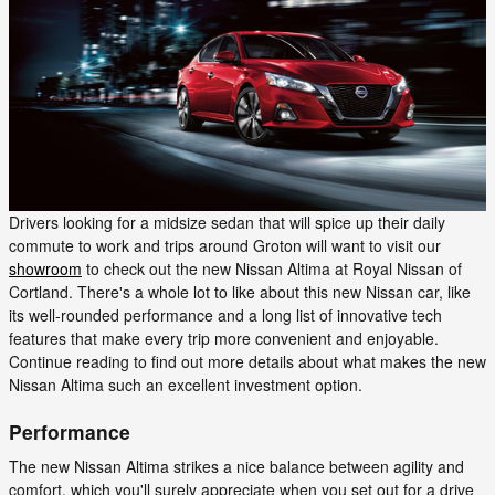
Drivers looking for a midsize sedan that will spice up their daily
commute to work and trips around Groton will want to visit our
showroom
to check out the new Nissan Altima at Royal Nissan of
Cortland. There's a whole lot to like about this new Nissan car, like
its well-rounded performance and a long list of innovative tech
features that make every trip more convenient and enjoyable.
Continue reading to find out more details about what makes the new
Nissan Altima such an excellent investment option.
Performance
The new Nissan Altima strikes a nice balance between agility and
comfort, which you'll surely appreciate when you set out for a drive