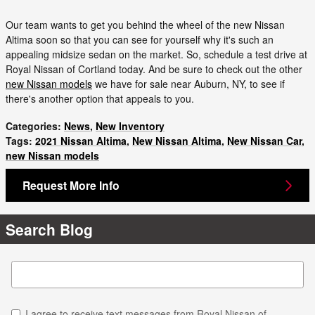
Our team wants to get you behind the wheel of the new Nissan
Altima soon so that you can see for yourself why it's such an
appealing midsize sedan on the market. So, schedule a test drive at
Royal Nissan of Cortland today. And be sure to check out the other
new Nissan models
we have for sale near Auburn, NY, to see if
there's another option that appeals to you.
Categories
:
News
,
New Inventory
Tags
:
2021 Nissan Altima
,
New Nissan Altima
,
New Nissan Car
,
new Nissan models
Request More Info
Search Blog
Search Blog
I agree to receive text messages from Royal Nissan of