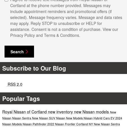
Cortland at the phone number provided. Messages may
include appointment reminders and promotional offers (if
selected). Message frequency varies. Message and data rates
may apply. Reply STOP to unsubscribe or HELP for
assistance. Consent is not a condition of purchase. View our
Privacy Policy and Terms & Conditions.
Search
Subscribe to Our Blog
RSS 2.0
Popular Tags
Royal Nissan of Cortland
new inventory
new Nissan models
New
Nissan
Nissan Sentra
New Nissan SUV
Nissan
New Models
Nissan Hybrid Cars
EV
2024
Nissan Models
Nissan Pathfinder
2022 Nissan Frontier Cortland NY
New Nissan Sentra