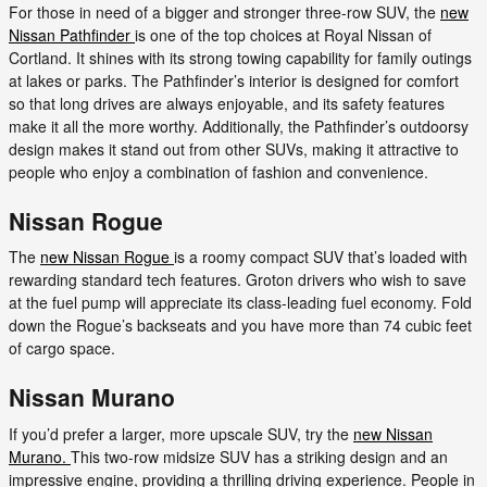
For those in need of a bigger and stronger three-row SUV, the
new
Nissan Pathfinder
is one of the top choices at Royal Nissan of
Cortland. It shines with its strong towing capability for family outings
at lakes or parks. The Pathfinder’s interior is designed for comfort
so that long drives are always enjoyable, and its safety features
make it all the more worthy. Additionally, the Pathfinder’s outdoorsy
design makes it stand out from other SUVs, making it attractive to
people who enjoy a combination of fashion and convenience.
Nissan Rogue
The
new Nissan Rogue
is a roomy compact SUV that’s loaded with
rewarding standard tech features. Groton drivers who wish to save
at the fuel pump will appreciate its class-leading fuel economy. Fold
down the Rogue’s backseats and you have more than 74 cubic feet
of cargo space.
Nissan Murano
If you’d prefer a larger, more upscale SUV, try the
new Nissan
Murano.
This two-row midsize SUV has a striking design and an
impressive engine, providing a thrilling driving experience. People in