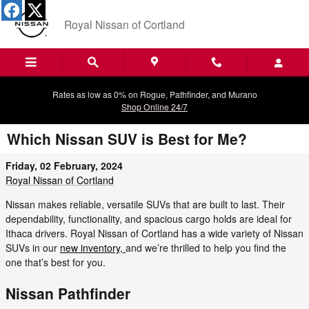
Skip to main content
Royal Nissan of Cortland
Rates as low as 0% on Rogue, Pathfinder, and Murano
Shop Online 24/7
Which Nissan SUV is Best for Me?
Friday, 02 February, 2024
Royal Nissan of Cortland
Nissan makes reliable, versatile SUVs that are built to last. Their
dependability, functionality, and spacious cargo holds are ideal for
Ithaca drivers. Royal Nissan of Cortland has a wide variety of Nissan
SUVs in our
new inventory,
and we’re thrilled to help you find the
one that’s best for you.
Nissan Pathfinder