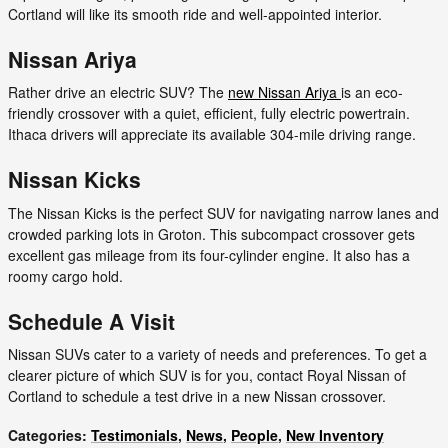
Cortland will like its smooth ride and well-appointed interior.
Nissan Ariya
Rather drive an electric SUV? The
new Nissan Ariya
is an eco-
friendly crossover with a quiet, efficient, fully electric powertrain.
Ithaca drivers will appreciate its available 304-mile driving range.
Nissan Kicks
The Nissan Kicks is the perfect SUV for navigating narrow lanes and
crowded parking lots in Groton. This subcompact crossover gets
excellent gas mileage from its four-cylinder engine. It also has a
roomy cargo hold.
Schedule A Visit
Nissan SUVs cater to a variety of needs and preferences. To get a
clearer picture of which SUV is for you, contact Royal Nissan of
Cortland to schedule a test drive in a new Nissan crossover.
Categories
:
Testimonials
,
News
,
People
,
New Inventory