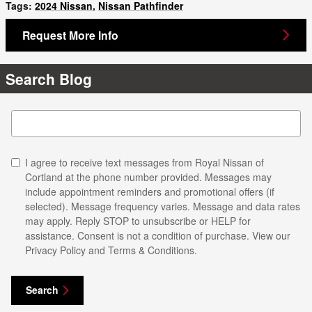
Tags
:
2024 Nissan
,
Nissan Pathfinder
Request More Info
Search Blog
Search Blog
I agree to receive text messages from Royal Nissan of
Cortland at the phone number provided. Messages may
include appointment reminders and promotional offers (if
selected). Message frequency varies. Message and data rates
may apply. Reply STOP to unsubscribe or HELP for
assistance. Consent is not a condition of purchase. View our
Privacy Policy and Terms & Conditions.
Search