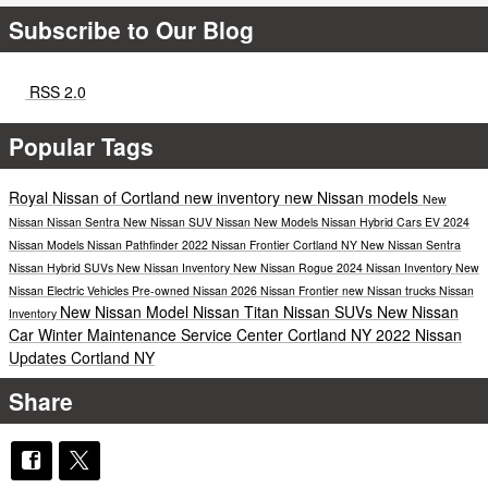
Subscribe to Our Blog
RSS 2.0
Popular Tags
Royal Nissan of Cortland
new inventory
new Nissan models
New
Nissan
Nissan Sentra
New Nissan SUV
Nissan
New Models
Nissan Hybrid Cars
EV
2024
Nissan Models
Nissan Pathfinder
2022 Nissan Frontier Cortland NY
New Nissan Sentra
Nissan Hybrid SUVs
New Nissan Inventory
New Nissan Rogue
2024 Nissan Inventory
New
Nissan Electric Vehicles
Pre-owned Nissan
2026 Nissan Frontier
new Nissan trucks
Nissan
New Nissan Model
Nissan Titan
Nissan SUVs
New Nissan
Inventory
Car
Winter Maintenance
Service Center Cortland NY
2022 Nissan
Updates Cortland NY
Share