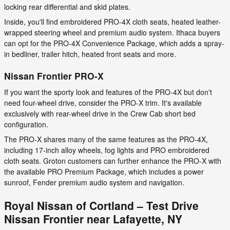
locking rear differential and skid plates.
Inside, you'll find embroidered PRO-4X cloth seats, heated leather-
wrapped steering wheel and premium audio system. Ithaca buyers
can opt for the PRO-4X Convenience Package, which adds a spray-
in bedliner, trailer hitch, heated front seats and more.
Nissan Frontier PRO-X
If you want the sporty look and features of the PRO-4X but don't
need four-wheel drive, consider the PRO-X trim. It's available
exclusively with rear-wheel drive in the Crew Cab short bed
configuration.
The PRO-X shares many of the same features as the PRO-4X,
including 17-inch alloy wheels, fog lights and PRO embroidered
cloth seats. Groton customers can further enhance the PRO-X with
the available PRO Premium Package, which includes a power
sunroof, Fender premium audio system and navigation.
Royal Nissan of Cortland – Test Drive
Nissan Frontier near Lafayette, NY