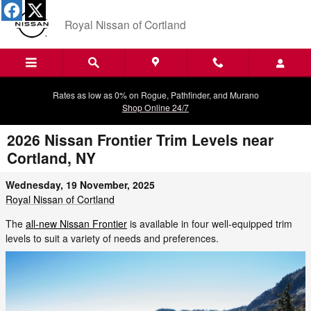
Skip to main content
Royal Nissan of Cortland
Rates as low as 0% on Rogue, Pathfinder, and Murano
Shop Online 24/7
2026 Nissan Frontier Trim Levels near
Cortland, NY
Wednesday, 19 November, 2025
Royal Nissan of Cortland
The
all-new Nissan Frontier
is available in four well-equipped trim
levels to suit a variety of needs and preferences.