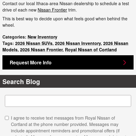
Contact our local Ithaca-area Nissan dealership to schedule a test
drive of each new
Nissan Frontier
trim.
This is best way to decide upon what feels good when behind the
wheel.
Categories
:
New Inventory
Tags
:
2026 Nissan SUVs
,
2026 Nissan Inventory
,
2026 Nissan
Models
,
2026 Nissan Frontier
,
Royal Nissan of Cortland
Request More Info
Search Blog
Search Blog
I agree to receive text messages from Royal Nissan of
Cortland at the phone number provided. Messages may
include appointment reminders and promotional offers (if