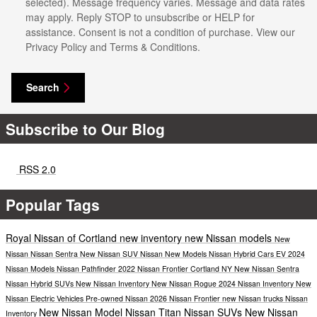
selected). Message frequency varies. Message and data rates
may apply. Reply STOP to unsubscribe or HELP for
assistance. Consent is not a condition of purchase. View our
Privacy Policy and Terms & Conditions.
Search
Subscribe to Our Blog
RSS 2.0
Popular Tags
Royal Nissan of Cortland
new inventory
new Nissan models
New
Nissan
Nissan Sentra
New Nissan SUV
Nissan
New Models
Nissan Hybrid Cars
EV
2024
Nissan Models
Nissan Pathfinder
2022 Nissan Frontier Cortland NY
New Nissan Sentra
Nissan Hybrid SUVs
New Nissan Inventory
New Nissan Rogue
2024 Nissan Inventory
New
Nissan Electric Vehicles
Pre-owned Nissan
2026 Nissan Frontier
new Nissan trucks
Nissan
New Nissan Model
Nissan Titan
Nissan SUVs
New Nissan
Inventory