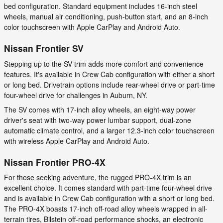
bed configuration. Standard equipment includes 16-inch steel
wheels, manual air conditioning, push-button start, and an 8-inch
color touchscreen with Apple CarPlay and Android Auto.
Nissan Frontier SV
Stepping up to the SV trim adds more comfort and convenience
features. It's available in Crew Cab configuration with either a short
or long bed. Drivetrain options include rear-wheel drive or part-time
four-wheel drive for challenges in Auburn, NY.
The SV comes with 17-inch alloy wheels, an eight-way power
driver's seat with two-way power lumbar support, dual-zone
automatic climate control, and a larger 12.3-inch color touchscreen
with wireless Apple CarPlay and Android Auto.
Nissan Frontier PRO-4X
For those seeking adventure, the rugged PRO-4X trim is an
excellent choice. It comes standard with part-time four-wheel drive
and is available in Crew Cab configuration with a short or long bed.
The PRO-4X boasts 17-inch off-road alloy wheels wrapped in all-
terrain tires, Bilstein off-road performance shocks, an electronic