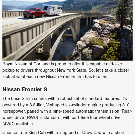
Royal Nissan of Cortland
is proud to offer this capable mid-size
pickup to drivers throughout New York State. So, let's take a closer
look at what each new Nissan Frontier trim has to offer.
Nissan Frontier S
The base S trim comes with a robust set of standard features. It's
powered by a 3.8-liter, V-shaped six-cylinder engine producing 310
horsepower, paired with a nine-speed automatic transmission. Rear-
wheel drive (RWD) is standard, with part-time four-wheel drive
(4WD) available.
Choose from King Cab with a long bed or Crew Cab with a short