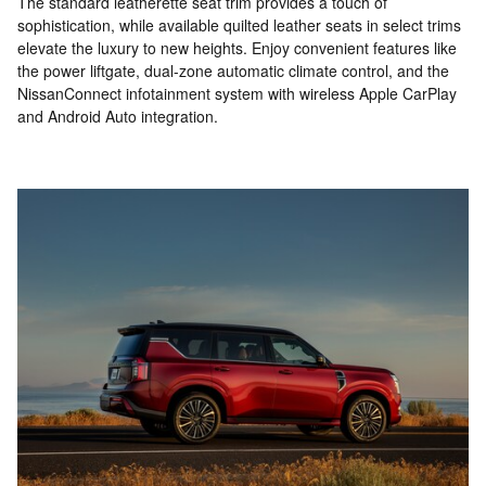
The standard leatherette seat trim provides a touch of
sophistication, while available quilted leather seats in select trims
elevate the luxury to new heights. Enjoy convenient features like
the power liftgate, dual-zone automatic climate control, and the
NissanConnect infotainment system with wireless Apple CarPlay
and Android Auto integration.