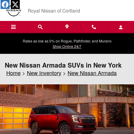
Skip to main content
Royal Nissan of Cortland
Rates as low as 0% on Rogue, Pathfinder, and Murano
Shop Online 24/7
New Nissan Armada SUVs in New York
Home
>
New Inventory
>
New Nissan Armada