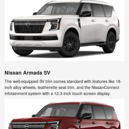
Nissan Armada SV
The well-equipped SV trim comes standard with features like 18-
inch alloy wheels, leatherette seat trim, and the NissanConnect
infotainment system with a 12.3-inch touch screen display.