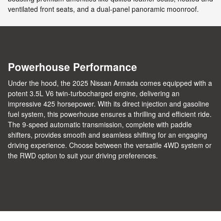
ventilated front seats, and a dual-panel panoramic moonroof.
Powerhouse Performance
Under the hood, the 2025 Nissan Armada comes equipped with a
potent 3.5L V6 twin-turbocharged engine, delivering an
impressive 425 horsepower. With its direct injection and gasoline
fuel system, this powerhouse ensures a thrilling and efficient ride.
The 9-speed automatic transmission, complete with paddle
shifters, provides smooth and seamless shifting for an engaging
driving experience. Choose between the versatile 4WD system or
the RWD option to suit your driving preferences.