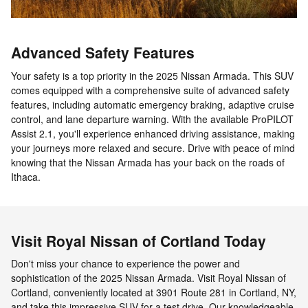
Advanced Safety Features
Your safety is a top priority in the 2025 Nissan Armada. This SUV
comes equipped with a comprehensive suite of advanced safety
features, including automatic emergency braking, adaptive cruise
control, and lane departure warning. With the available ProPILOT
Assist 2.1, you'll experience enhanced driving assistance, making
your journeys more relaxed and secure. Drive with peace of mind
knowing that the Nissan Armada has your back on the roads of
Ithaca.
Visit Royal Nissan of Cortland Today
Don't miss your chance to experience the power and
sophistication of the 2025 Nissan Armada. Visit Royal Nissan of
Cortland, conveniently located at 3901 Route 281 in Cortland, NY,
and take this impressive SUV for a test drive. Our knowledgeable