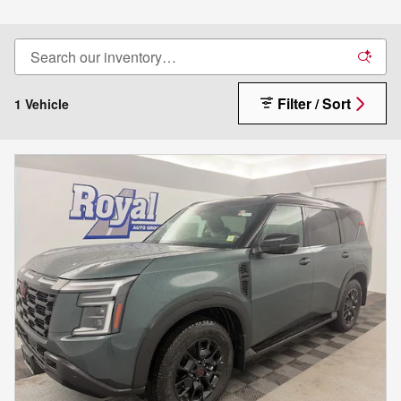
Filter / Sort
1 Vehicle