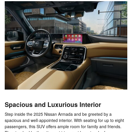
Spacious and Luxurious Interior
Step inside the 2025 Nissan Armada and be greeted by a
spacious and well-appointed interior. With seating for up to eight
passengers, this SUV offers ample room for family and friends.