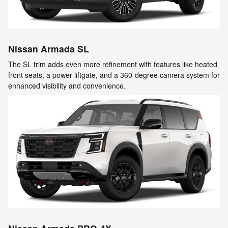
Nissan Armada SL
The SL trim adds even more refinement with features like heated
front seats, a power liftgate, and a 360-degree camera system for
enhanced visibility and convenience.