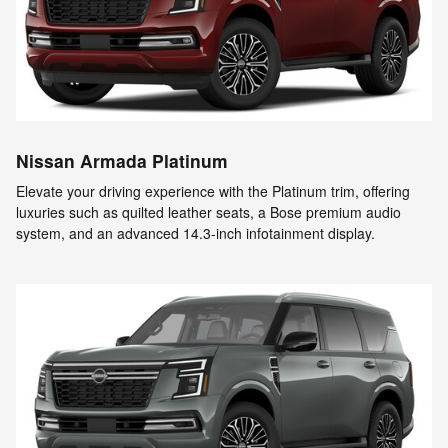
Nissan Armada Platinum
Elevate your driving experience with the Platinum trim, offering
luxuries such as quilted leather seats, a Bose premium audio
system, and an advanced 14.3-inch infotainment display.