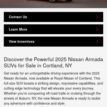
Contact Us
Learn More
View Incentives
Discover the Powerful 2025 Nissan Armada
SUVs for Sale in Cortland, NY
Get ready for an unforgettable driving experience with the 2025
Nissan Armada, now available at Royal Nissan of Cortland. This
full-size SUV boasts a striking design, impressive capabilities, and
cutting-edge technology that will elevate your every journey.
Whether you're conquering off-road trails or cruising through the
streets of Auburn, NY, the new Nissan Armada is ready to tackle
any adventure with confidence and style.