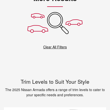
Clear All Filters
Trim Levels to Suit Your Style
The 2025 Nissan Armada offers a range of trim levels to cater to
your specific needs and preferences.