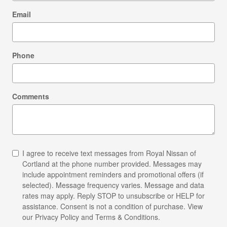
Email
Phone
Comments
I agree to receive text messages from Royal Nissan of
Cortland at the phone number provided. Messages may
include appointment reminders and promotional offers (if
selected). Message frequency varies. Message and data
rates may apply. Reply STOP to unsubscribe or HELP for
assistance. Consent is not a condition of purchase. View
our Privacy Policy and Terms & Conditions.