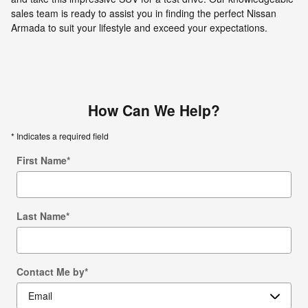
sales team is ready to assist you in finding the perfect Nissan
Armada to suit your lifestyle and exceed your expectations.
How Can We Help?
* Indicates a required field
First Name
*
Last Name
*
Contact Me by
*