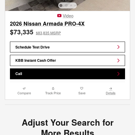
Video
2026 Nissan Armada PRO-4X
$73,335
$83,835 MSRP
Schedule Test Drive
KBB Instant Cash Offer
Call
Compare
Track Price
Save
Details
Adjust Your Search for
More Results