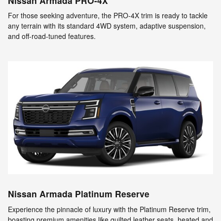
Nissan Armada PRO-4X
For those seeking adventure, the PRO-4X trim is ready to tackle
any terrain with its standard 4WD system, adaptive suspension,
and off-road-tuned features.
Nissan Armada Platinum Reserve
Experience the pinnacle of luxury with the Platinum Reserve trim,
boasting premium amenities like quilted leather seats, heated and