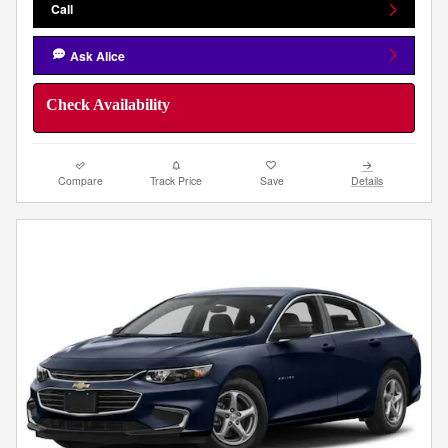
Call
Ask Alice
Check Availability
Compare
Track Price
Save
Details