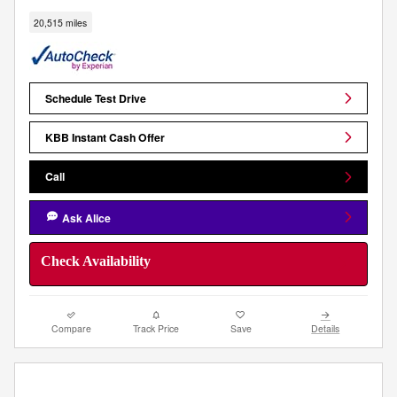
20,515 miles
Schedule Test Drive
KBB Instant Cash Offer
Call
Ask Alice
Check Availability
Compare
Track Price
Save
Details