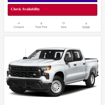
Check Availability
Compare
Track Price
Save
Details