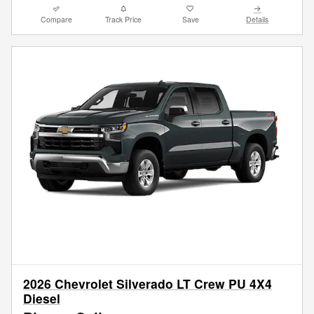
Compare
Track Price
Save
Details
2026 Chevrolet Silverado LT Crew PU 4X4
Diesel