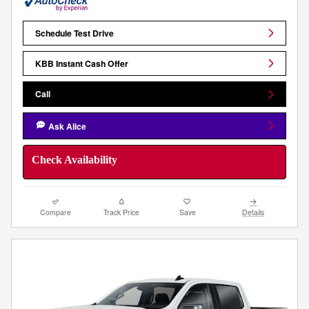
Schedule Test Drive
KBB Instant Cash Offer
Call
Ask Alice
Check Availability
Compare
Track Price
Save
Details