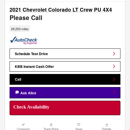
2021 Chevrolet Colorado LT Crew PU 4X4
Please Call
29,253 miles
Schedule Test Drive
KBB Instant Cash Offer
Call
Ask Alice
Check Availability
Compare
Track Price
Save
Details