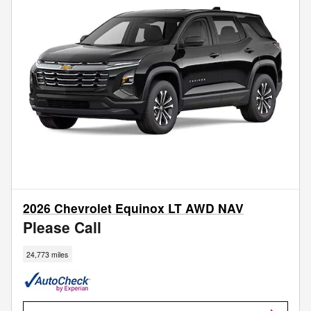
2026 Chevrolet Equinox LT AWD NAV
Please Call
24,773 miles