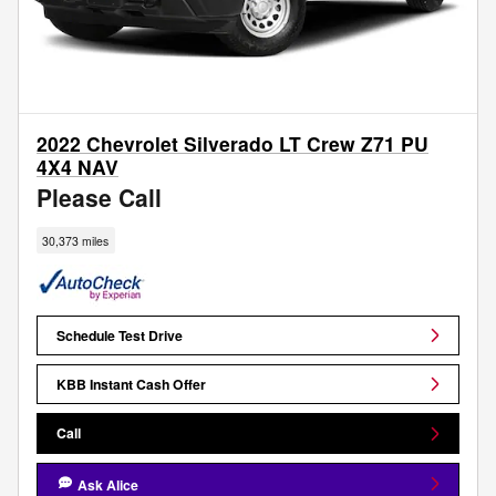
2022 Chevrolet Silverado LT Crew Z71 PU
4X4 NAV
Please Call
30,373 miles
Schedule Test Drive
KBB Instant Cash Offer
Call
Ask Alice