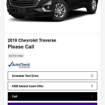
2019 Chevrolet Traverse
Please Call
52,572 miles
Schedule Test Drive
KBB Instant Cash Offer
Call