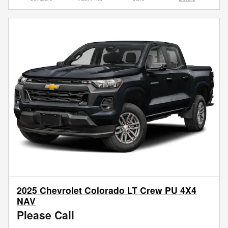
2025 Chevrolet Colorado LT Crew PU 4X4
NAV
Please Call