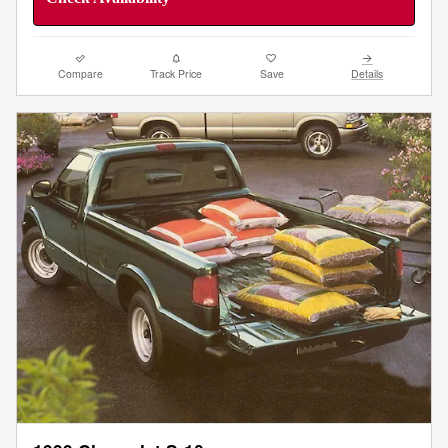
Compare
Track Price
Save
Details