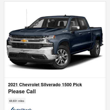
2021 Chevrolet Silverado 1500 Pick
Please Call
69,831 miles