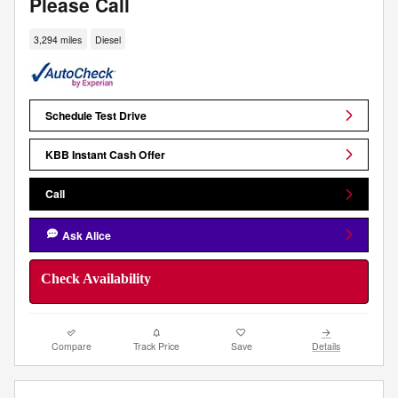
Please Call
3,294 miles
Diesel
Schedule Test Drive
KBB Instant Cash Offer
Call
Ask Alice
Check Availability
Compare
Track Price
Save
Details