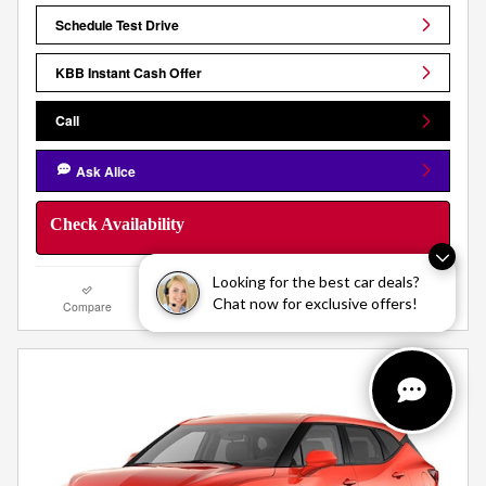
Schedule Test Drive
KBB Instant Cash Offer
Call
Ask Alice
Check Availability
Looking for the best car deals?
Chat now for exclusive offers!
Compare
Track Price
Save
Details