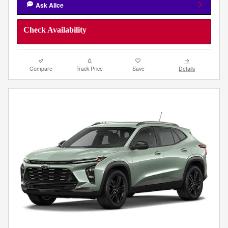
Ask Alice
Check Availability
Compare
Track Price
Save
Details