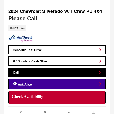
2024 Chevrolet Silverado W/T Crew PU 4X4
Please Call
19,824 miles
Schedule Test Drive
KBB Instant Cash Offer
Call
Ask Alice
Check Availability