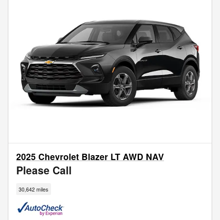
2025 Chevrolet Blazer LT AWD NAV
Please Call
30,642 miles