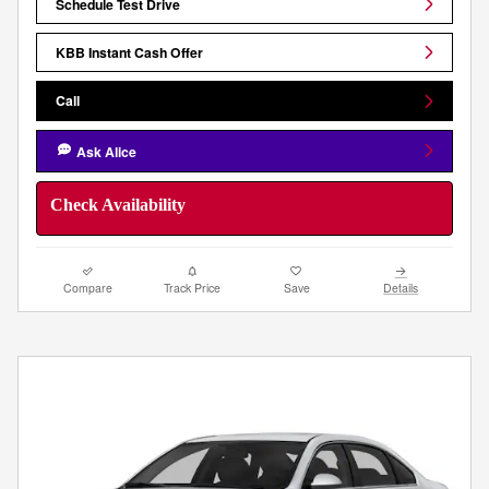
Schedule Test Drive
KBB Instant Cash Offer
Call
Ask Alice
Check Availability
Compare
Track Price
Save
Details