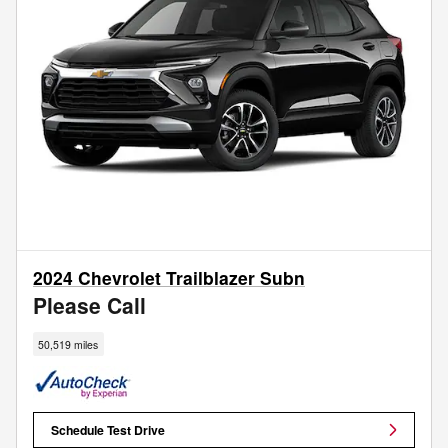
2024 Chevrolet Trailblazer Subn
Please Call
50,519 miles
Schedule Test Drive