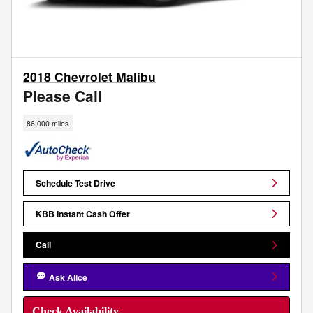
2018 Chevrolet Malibu
Please Call
86,000 miles
Schedule Test Drive
KBB Instant Cash Offer
Call
Ask Alice
Check Availability