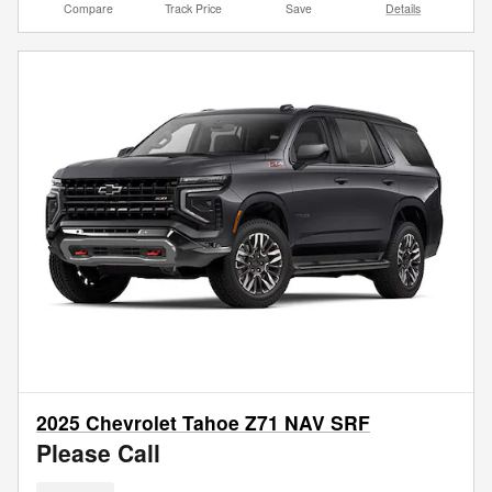
Compare
Track Price
Save
Details
2025 Chevrolet Tahoe Z71 NAV SRF
Please Call