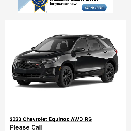
2023 Chevrolet Equinox AWD RS
Please Call