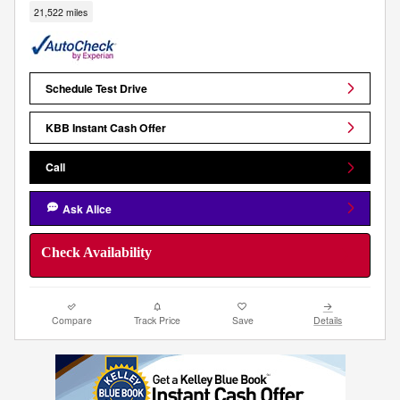
21,522 miles
Schedule Test Drive
KBB Instant Cash Offer
Call
Ask Alice
Check Availability
Compare
Track Price
Save
Details