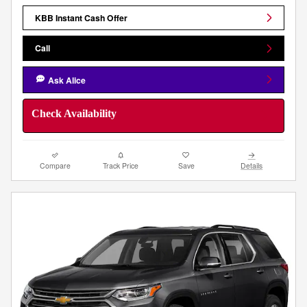
KBB Instant Cash Offer
Call
Ask Alice
Check Availability
Compare
Track Price
Save
Details