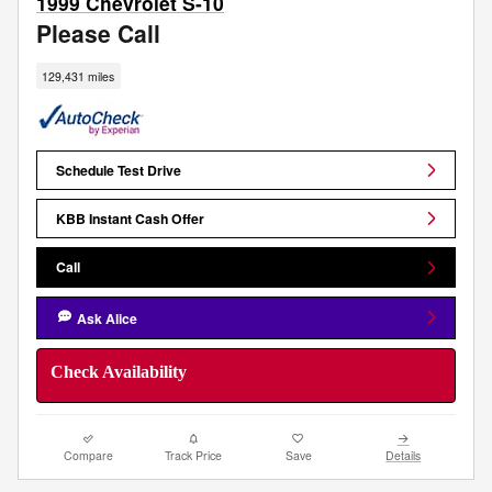
1999 Chevrolet S-10
Please Call
129,431 miles
Schedule Test Drive
KBB Instant Cash Offer
Call
Ask Alice
Check Availability
Compare
Track Price
Save
Details