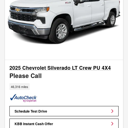
2025 Chevrolet Silverado LT Crew PU 4X4
Please Call
46,316 miles
Schedule Test Drive
KBB Instant Cash Offer