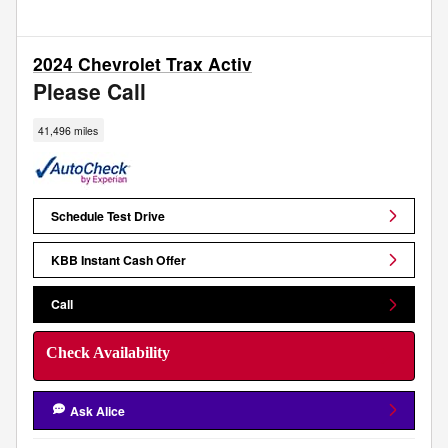
2024 Chevrolet Trax Activ
Please Call
41,496 miles
Schedule Test Drive
KBB Instant Cash Offer
Call
Check Availability
Ask Alice