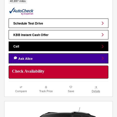
40,697 miles
Schedule Test Drive
KBB Instant Cash Offer
Call
Ask Alice
Check Availability
Compare
Track Price
Save
Details