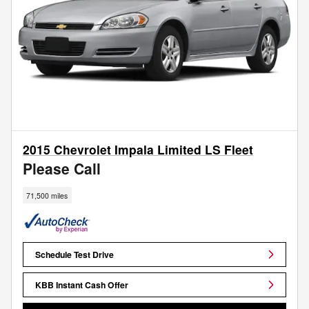
2015 Chevrolet Impala Limited LS Fleet
Please Call
71,500 miles
Schedule Test Drive
KBB Instant Cash Offer