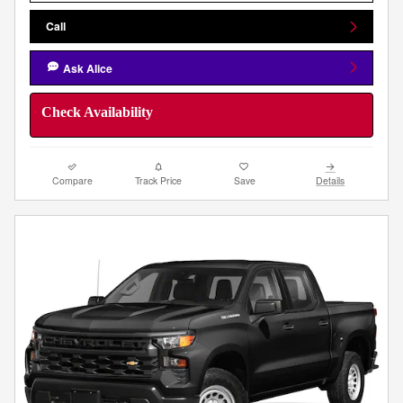
Call
Ask Alice
Check Availability
Compare
Track Price
Save
Details