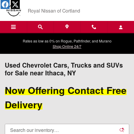
Skip to main content
Royal Nissan of Cortland
Rates as low as 0% on Rogue, Pathfinder, and Murano
Shop Online 24/7
Used Chevrolet Cars, Trucks and SUVs
for Sale near Ithaca, NY
Now Offering Contact Free
Delivery