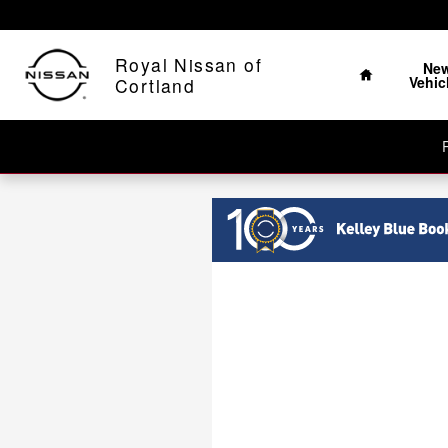
Royal Nissan of Cortland
Skip to main content
Home
Royal Nissan of
Ne
Vehic
Cortland