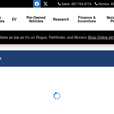
Sales
:
607-753-9774
Service
:
6
w
Pre-Owned
Finance &
Serv
EV
Research
les
Vehicles
Incentives
Pa
Rates as low as 0% on Rogue, Pathfinder, and Murano
Shop Online 24/