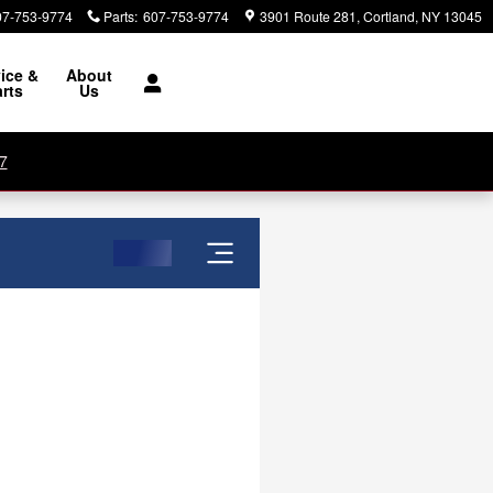
07-753-9774
Parts
:
607-753-9774
3901 Route 281
Cortland
,
NY
13045
ice &
About
rts
Us
7