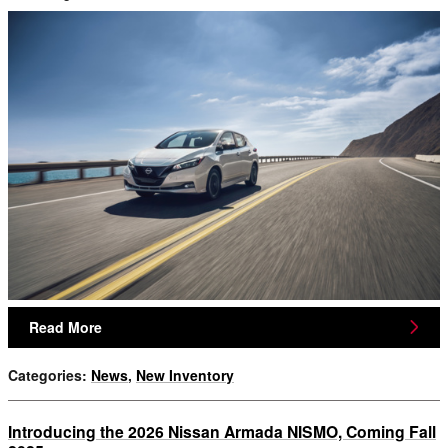
Read More
Categories
:
News
,
New Inventory
Introducing the 2026 Nissan Armada NISMO, Coming Fall