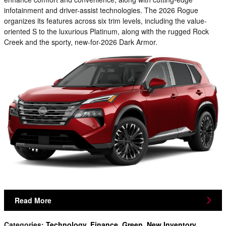
infotainment and driver-assist technologies. The 2026 Rogue
organizes its features across six trim levels, including the value-
oriented S to the luxurious Platinum, along with the rugged Rock
Creek and the sporty, new-for-2026 Dark Armor.
Read More
Categories
:
Technology
,
Finance
,
Green
,
New Inventory