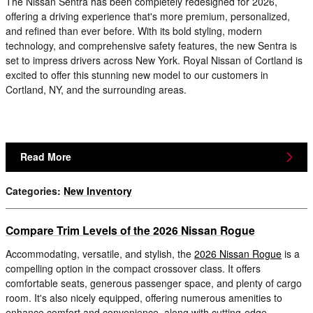
The Nissan Sentra has been completely redesigned for 2026,
offering a driving experience that's more premium, personalized,
and refined than ever before. With its bold styling, modern
technology, and comprehensive safety features, the new Sentra is
set to impress drivers across New York. Royal Nissan of Cortland is
excited to offer this stunning new model to our customers in
Cortland, NY, and the surrounding areas.
Read More
Categories
:
New Inventory
Compare Trim Levels of the 2026 Nissan Rogue
Accommodating, versatile, and stylish, the
2026 Nissan Rogue
is a
compelling option in the compact crossover class. It offers
comfortable seats, generous passenger space, and plenty of cargo
room. It's also nicely equipped, offering numerous amenities to
enhance comfort and convenience, along with cutting-edge