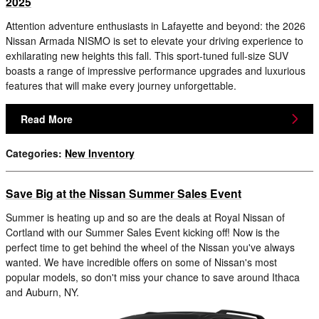
2025
Attention adventure enthusiasts in Lafayette and beyond: the 2026
Nissan Armada NISMO is set to elevate your driving experience to
exhilarating new heights this fall. This sport-tuned full-size SUV
boasts a range of impressive performance upgrades and luxurious
features that will make every journey unforgettable.
Read More
Categories
:
New Inventory
Save Big at the Nissan Summer Sales Event
Summer is heating up and so are the deals at Royal Nissan of
Cortland with our Summer Sales Event kicking off! Now is the
perfect time to get behind the wheel of the Nissan you've always
wanted. We have incredible offers on some of Nissan's most
popular models, so don't miss your chance to save around Ithaca
and Auburn, NY.