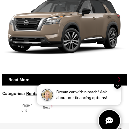
Read More
Dream car within reach! Ask
Categories
:
Rental
,
Finance
,
New Inventory
about our financing options!
Page
1
Next
of 5
Privacy