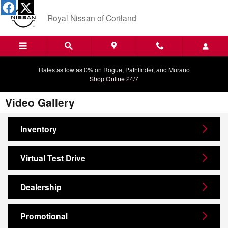
Skip to main content
Royal Nissan of Cortland
Rates as low as 0% on Rogue, Pathfinder, and Murano
Shop Online 24/7
Video Gallery
Inventory
Virtual Test Drive
Dealership
Promotional