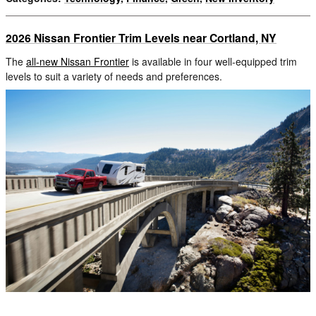
2026 Nissan Frontier Trim Levels near Cortland, NY
The
all-new Nissan Frontier
is available in four well-equipped trim
levels to suit a variety of needs and preferences.