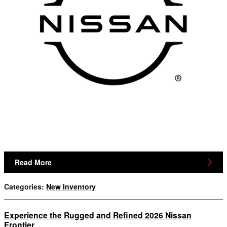
Read More
Categories
:
New Inventory
Experience the Rugged and Refined 2026 Nissan
Frontier