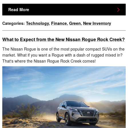
Read More
Categories
:
Technology
,
Finance
,
Green
,
New Inventory
What to Expect from the New Nissan Rogue Rock Creek?
The Nissan Rogue is one of the most popular compact SUVs on the
market. What if you want a Rogue with a dash of rugged mixed in?
That's where the Nissan Rogue Rock Creek comes!