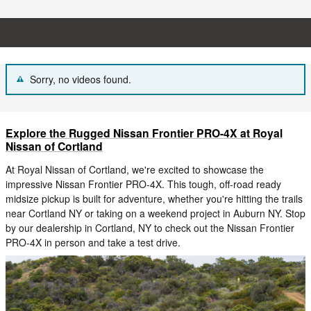
Sorry, no videos found.
Explore the Rugged Nissan Frontier PRO-4X at Royal
Nissan of Cortland
At Royal Nissan of Cortland, we're excited to showcase the
impressive Nissan Frontier PRO-4X. This tough, off-road ready
midsize pickup is built for adventure, whether you're hitting the trails
near Cortland NY or taking on a weekend project in Auburn NY. Stop
by our dealership in Cortland, NY to check out the Nissan Frontier
PRO-4X in person and take a test drive.