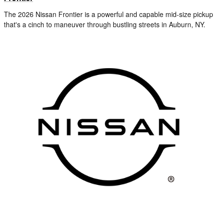
The 2026 Nissan Frontier is a powerful and capable mid-size pickup
that's a cinch to maneuver through bustling streets in Auburn, NY.