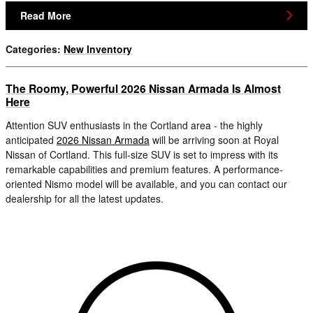
Read More
Categories
:
New Inventory
The Roomy, Powerful 2026 Nissan Armada Is Almost
Here
Attention SUV enthusiasts in the Cortland area - the highly
anticipated
2026 Nissan Armada
will be arriving soon at Royal
Nissan of Cortland. This full-size SUV is set to impress with its
remarkable capabilities and premium features. A performance-
oriented Nismo model will be available, and you can contact our
dealership for all the latest updates.