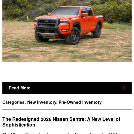
Read More
Categories
:
New Inventory
,
Pre-Owned Inventory
The Redesigned 2026 Nissan Sentra: A New Level of
Sophistication