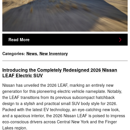
Read More
Categories
:
News
,
New Inventory
Introducing the Completely Redesigned 2026 Nissan
LEAF Electric SUV
Nissan has unveiled the 2026 LEAF, marking an entirely new
generation for this pioneering electric vehicle nameplate. Notably,
the LEAF transitions from its previous subcompact hatchback
design to a stylish and practical small SUV body style for 2026.
Packed with the latest EV technology, an eye-catching new look,
and a spacious interior, the 2026 Nissan LEAF is poised to impress
eco-conscious drivers across Central New York and the Finger
Lakes region.