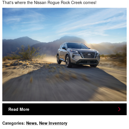
That's where the Nissan Rogue Rock Creek comes!
Read More
Categories
:
News
,
New Inventory