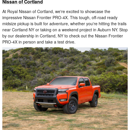
Nissan of Cortland
At Royal Nissan of Cortland, we're excited to showcase the
impressive Nissan Frontier PRO-4X. This tough, off-road ready
midsize pickup is built for adventure, whether you're hitting the trails
near Cortland NY or taking on a weekend project in Auburn NY. Stop
by our dealership in Cortland, NY to check out the Nissan Frontier
PRO-4X in person and take a test drive.