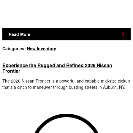
Read More
Categories
:
New Inventory
Experience the Rugged and Refined 2026 Nissan
Frontier
The 2026 Nissan Frontier is a powerful and capable mid-size pickup
that's a cinch to maneuver through bustling streets in Auburn, NY.