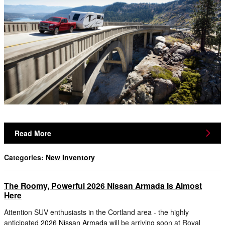
Read More
Categories
:
New Inventory
The Roomy, Powerful 2026 Nissan Armada Is Almost
Here
Attention SUV enthusiasts in the Cortland area - the highly
anticipated
2026 Nissan Armada
will be arriving soon at Royal