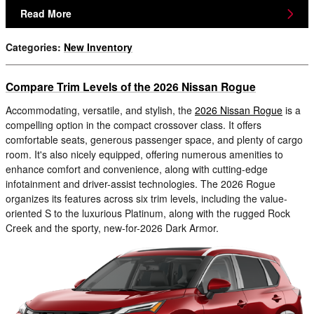
Read More
Categories
:
New Inventory
Compare Trim Levels of the 2026 Nissan Rogue
Accommodating, versatile, and stylish, the
2026 Nissan Rogue
is a
compelling option in the compact crossover class. It offers
comfortable seats, generous passenger space, and plenty of cargo
room. It's also nicely equipped, offering numerous amenities to
enhance comfort and convenience, along with cutting-edge
infotainment and driver-assist technologies. The 2026 Rogue
organizes its features across six trim levels, including the value-
oriented S to the luxurious Platinum, along with the rugged Rock
Creek and the sporty, new-for-2026 Dark Armor.