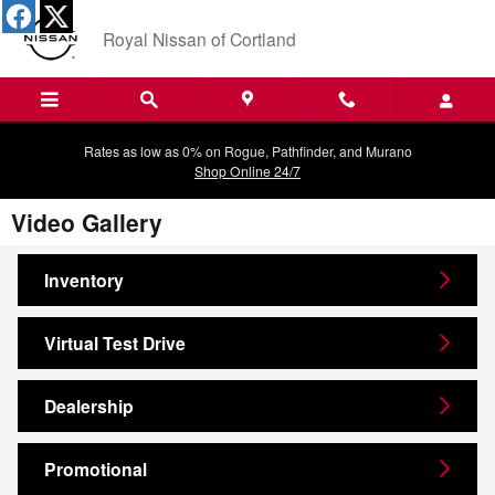
Skip to main content
Royal Nissan of Cortland
Rates as low as 0% on Rogue, Pathfinder, and Murano
Shop Online 24/7
Video Gallery
Inventory
Virtual Test Drive
Dealership
Promotional