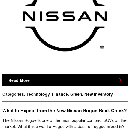
Read More
Categories
:
Technology
,
Finance
,
Green
,
New Inventory
What to Expect from the New Nissan Rogue Rock Creek?
The Nissan Rogue is one of the most popular compact SUVs on the
market. What if you want a Rogue with a dash of rugged mixed in?