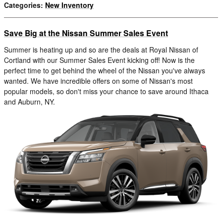
Categories
:
New Inventory
Save Big at the Nissan Summer Sales Event
Summer is heating up and so are the deals at Royal Nissan of
Cortland with our Summer Sales Event kicking off! Now is the
perfect time to get behind the wheel of the Nissan you've always
wanted. We have incredible offers on some of Nissan's most
popular models, so don't miss your chance to save around Ithaca
and Auburn, NY.