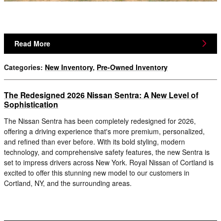
Read More
Categories
:
New Inventory
,
Pre-Owned Inventory
The Redesigned 2026 Nissan Sentra: A New Level of
Sophistication
The Nissan Sentra has been completely redesigned for 2026,
offering a driving experience that's more premium, personalized,
and refined than ever before. With its bold styling, modern
technology, and comprehensive safety features, the new Sentra is
set to impress drivers across New York. Royal Nissan of Cortland is
excited to offer this stunning new model to our customers in
Cortland, NY, and the surrounding areas.