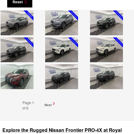
Reset
Page
1
Next
of 6
Explore the Rugged Nissan Frontier PRO-4X at Royal