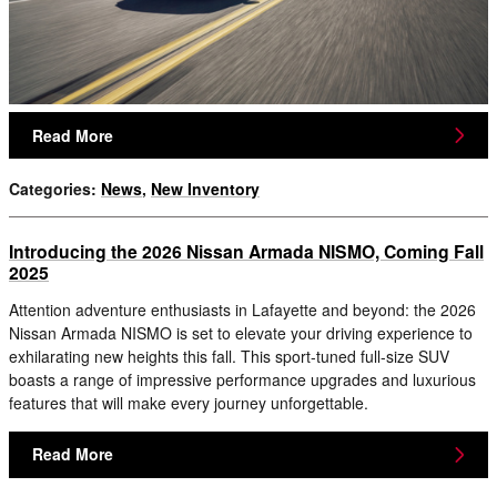
Read More
Categories
:
News
,
New Inventory
Introducing the 2026 Nissan Armada NISMO, Coming Fall
2025
Attention adventure enthusiasts in Lafayette and beyond: the 2026
Nissan Armada NISMO is set to elevate your driving experience to
exhilarating new heights this fall. This sport-tuned full-size SUV
boasts a range of impressive performance upgrades and luxurious
features that will make every journey unforgettable.
Read More