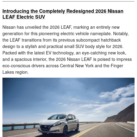
Introducing the Completely Redesigned 2026 Nissan
LEAF Electric SUV
Nissan has unveiled the 2026 LEAF, marking an entirely new
generation for this pioneering electric vehicle nameplate. Notably,
the LEAF transitions from its previous subcompact hatchback
design to a stylish and practical small SUV body style for 2026.
Packed with the latest EV technology, an eye-catching new look,
and a spacious interior, the 2026 Nissan LEAF is poised to impress
eco-conscious drivers across Central New York and the Finger
Lakes region.