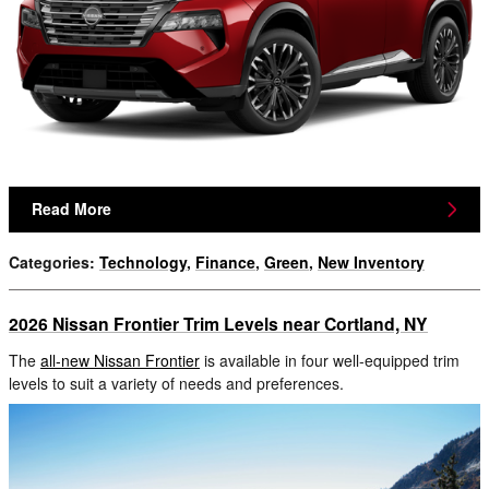
Read More
Categories
:
Technology
,
Finance
,
Green
,
New Inventory
2026 Nissan Frontier Trim Levels near Cortland, NY
The
all-new Nissan Frontier
is available in four well-equipped trim
levels to suit a variety of needs and preferences.