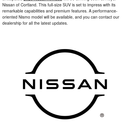
Nissan of Cortland. This full-size SUV is set to impress with its
remarkable capabilities and premium features. A performance-
oriented Nismo model will be available, and you can contact our
dealership for all the latest updates.