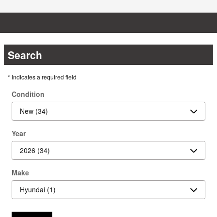
Search
* Indicates a required field
Condition
Year
Make