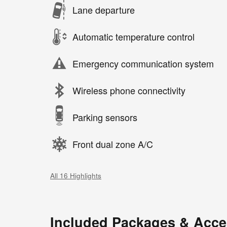
Lane departure
Automatic temperature control
Emergency communication system
Wireless phone connectivity
Parking sensors
Front dual zone A/C
All 16 Highlights
Included Packages & Acce