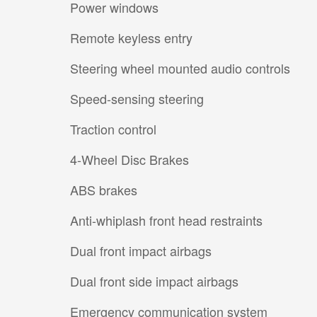
Power windows
Remote keyless entry
Steering wheel mounted audio controls
Speed-sensing steering
Traction control
4-Wheel Disc Brakes
ABS brakes
Anti-whiplash front head restraints
Dual front impact airbags
Dual front side impact airbags
Emergency communication system