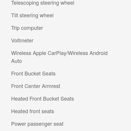
Telescoping steering wheel
Tilt steering wheel
Trip computer
Voltmeter
Wireless Apple CarPlay/Wireless Android
Auto
Front Bucket Seats
Front Center Armrest
Heated Front Bucket Seats
Heated front seats
Power passenger seat