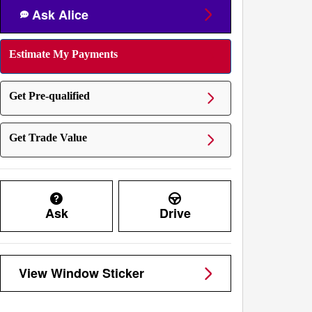
Ask Alice
Estimate My Payments
Get Pre-qualified
Get Trade Value
Ask
Drive
View Window Sticker