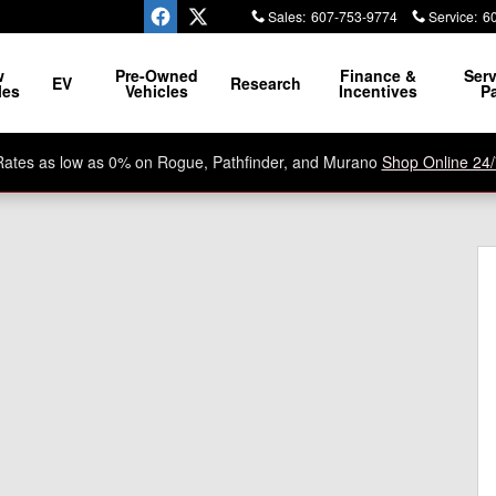
Sales
:
607-753-9774
Service
:
6
ssle, No Razzle Dazzle
w
Pre-Owned
Finance &
Serv
EV
Research
les
Vehicles
Incentives
Pa
Rates as low as 0% on Rogue, Pathfinder, and Murano
Shop Online 24/
o 1 of 26