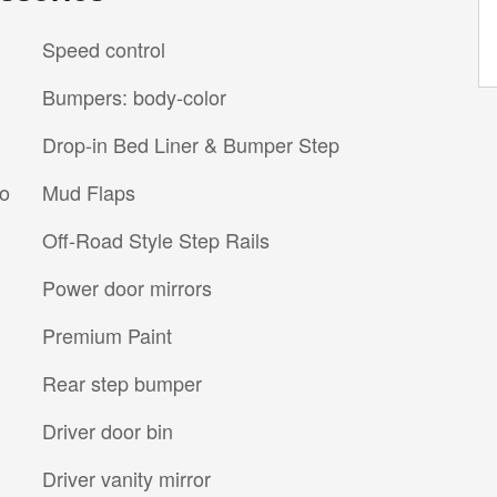
Speed control
Bumpers: body-color
Drop-in Bed Liner & Bumper Step
io
Mud Flaps
Off-Road Style Step Rails
Power door mirrors
Premium Paint
Rear step bumper
Driver door bin
Driver vanity mirror