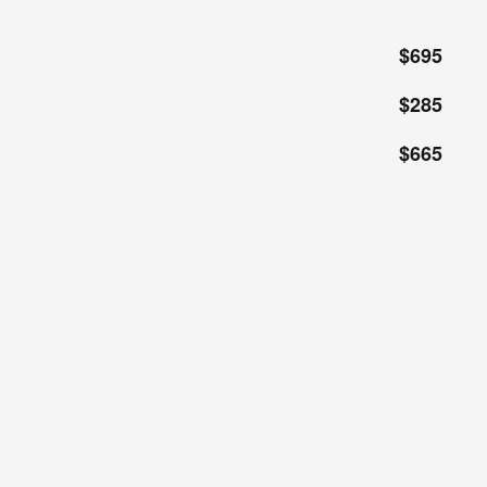
$695
$285
$665