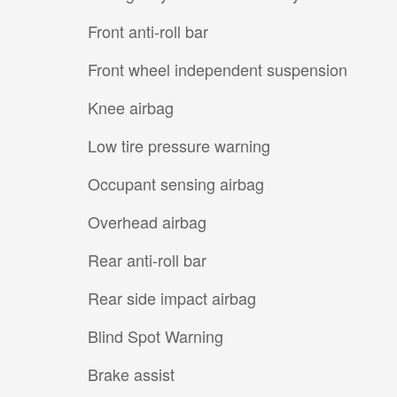
Front anti-roll bar
Front wheel independent suspension
Knee airbag
Low tire pressure warning
Occupant sensing airbag
Overhead airbag
Rear anti-roll bar
Rear side impact airbag
Blind Spot Warning
Brake assist