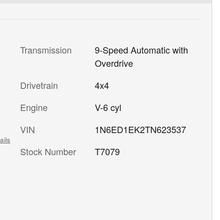
Transmission
9-Speed Automatic with
Overdrive
Drivetrain
4x4
Engine
V-6 cyl
VIN
1N6ED1EK2TN623537
ails
Stock Number
T7079