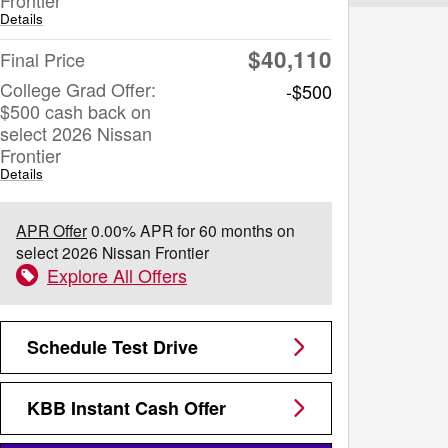
Details
$40,110
Final Price
College Grad Offer:
-$500
$500 cash back on
select 2026 Nissan
Frontier
Details
APR Offer
0.00% APR for 60 months on
select 2026 Nissan Frontier
Explore All Offers
Schedule Test Drive
KBB Instant Cash Offer