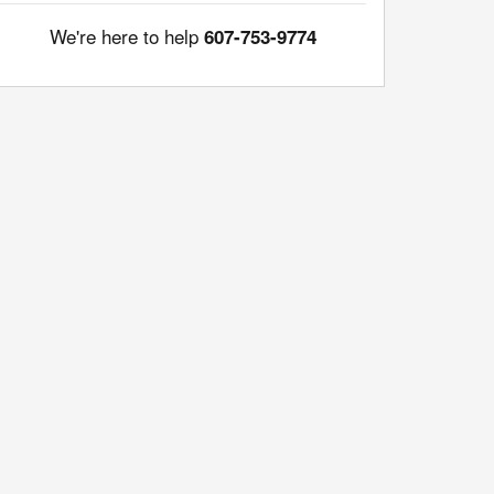
We're here to help
607-753-9774