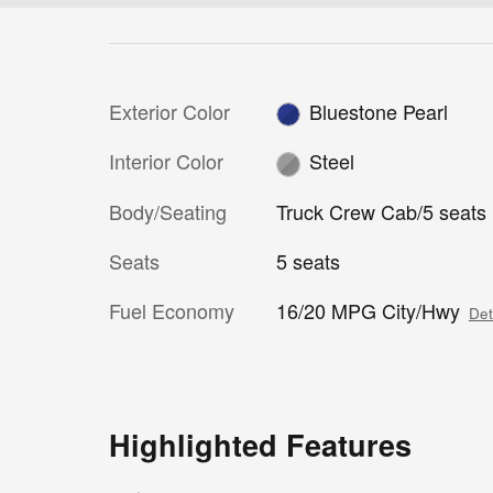
Exterior Color
Bluestone Pearl
Interior Color
Steel
Body/Seating
Truck Crew Cab/5 seats
Seats
5 seats
Fuel Economy
16/20 MPG City/Hwy
Det
Highlighted Features