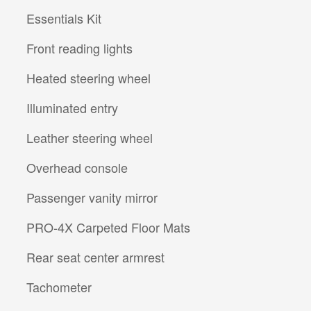
Essentials Kit
Front reading lights
Heated steering wheel
Illuminated entry
Leather steering wheel
Overhead console
Passenger vanity mirror
PRO-4X Carpeted Floor Mats
Rear seat center armrest
Tachometer