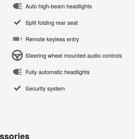
Auto high-beam headlights
Split folding rear seat
Remote keyless entry
Steering wheel mounted audio controls
Fully automatic headlights
Security system
ssories