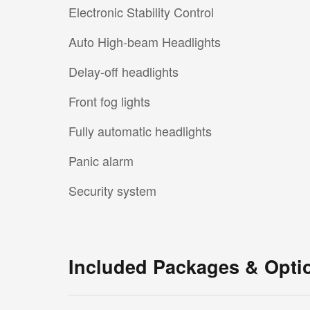
Electronic Stability Control
Auto High-beam Headlights
Delay-off headlights
Front fog lights
Fully automatic headlights
Panic alarm
Security system
Included Packages & Opti