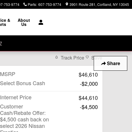
07-753-9774
Parts
:
607-753-9774
3901 Route 281
Cortland
,
NY
13045
ice &
About
rts
Us
7
Track Price
Save
Share
MSRP
$46,610
Select Bonus Cash
-$2,000
Internet Price
$44,610
Customer
-$4,500
Cash/Rebate Offer:
$4,500 cash back on
select 2026 Nissan
Frontier