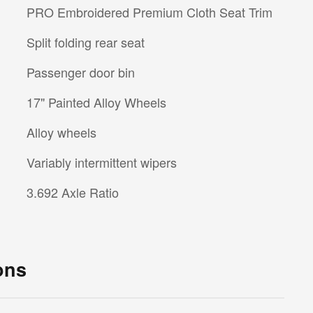
PRO Embroidered Premium Cloth Seat Trim
Split folding rear seat
Passenger door bin
17" Painted Alloy Wheels
Alloy wheels
Variably intermittent wipers
3.692 Axle Ratio
ons