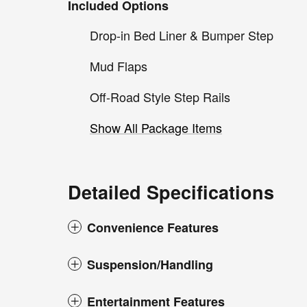
Included Options
Drop-in Bed Liner & Bumper Step
Mud Flaps
Off-Road Style Step Rails
Show All Package Items
Detailed Specifications
Convenience Features
Suspension/Handling
Entertainment Features