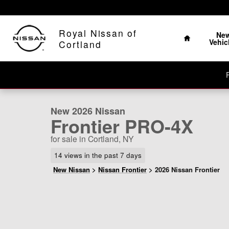
Skip to main content
The Home of No Ha
Home
Royal Nissan of
Ne
Vehic
Cortland
1 of 26 Photos
Video
New 2026 Nissan Frontier PRO-4X Truck Crew Cab Phot
New 2026 Nissan
Frontier PRO-4X
for sale in Cortland, NY
14 views in the past 7 days
New Nissan
>
Nissan Frontier
>
2026 Nissan Frontier