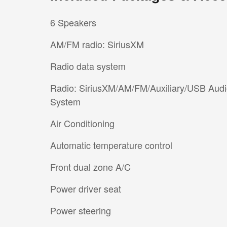
6 Speakers
AM/FM radio: SiriusXM
Radio data system
Radio: SiriusXM/AM/FM/Auxiliary/USB Aud
System
Air Conditioning
Automatic temperature control
Front dual zone A/C
Power driver seat
Power steering