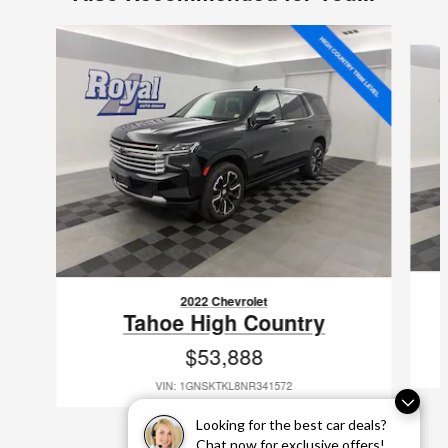
Slide 1 of 2
2022 Chevrolet
Tahoe High Country
$53,888
VIN: 1GNSKTKL8NR341572
Looking for the best car deals?
Chat now for exclusive offers!