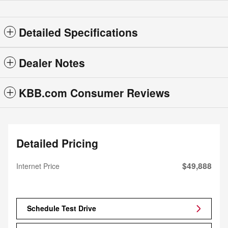
Detailed Specifications
Dealer Notes
KBB.com Consumer Reviews
Detailed Pricing
$49,888
Internet Price
Schedule Test Drive