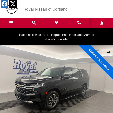
Skip to main content
Royal Nissan of Cortland
Rates as low as 0% on Rogue, Pathfinder, and Murano
Shop Online 24/7
Used 2023 Chevrolet Tahoe LT SUV Photo 1 of 34
Shar