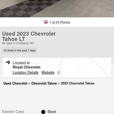
1 of 34 Photos
Used 2023 Chevrolet
Tahoe LT
for sale in Cortland, NY
12 views in the past 7 days
Located at
Royal Chevrolet
Location Details
Website
Used Chevrolet
>
Chevrolet Tahoe
>
2023 Chevrolet Tahoe
Exterior Color
Black