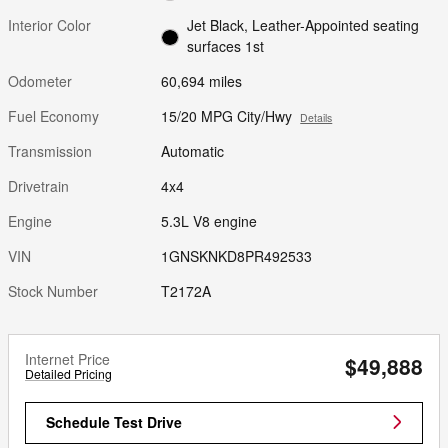
Interior Color
Jet Black, Leather-Appointed seating
surfaces 1st
Odometer
60,694 miles
Fuel Economy
15/20 MPG City/Hwy
Details
Transmission
Automatic
Drivetrain
4x4
Engine
5.3L V8 engine
VIN
1GNSKNKD8PR492533
Stock Number
T2172A
Internet Price
$49,888
Detailed Pricing
Schedule Test Drive