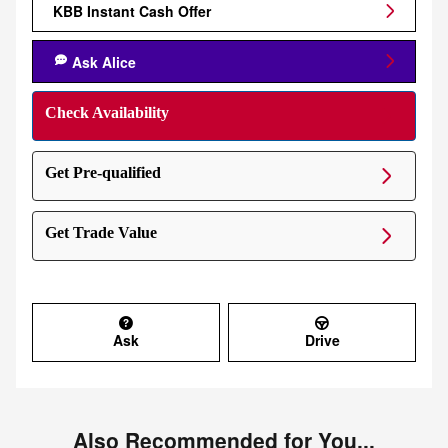
KBB Instant Cash Offer
Ask Alice
Check Availability
Get Pre-qualified
Get Trade Value
Ask
Drive
Also Recommended for You...