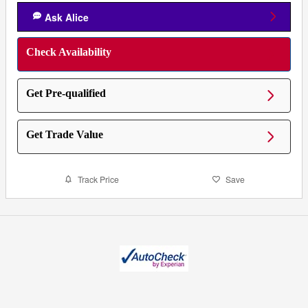
Ask Alice
Check Availability
Get Pre-qualified
Get Trade Value
Track Price
Save