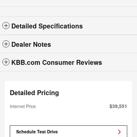
Detailed Specifications
Dealer Notes
KBB.com Consumer Reviews
Detailed Pricing
$39,551
Internet Price
Schedule Test Drive