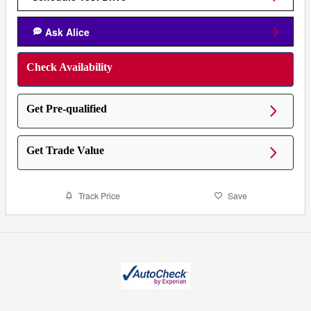
Ask Alice
Check Availability
Get Pre-qualified
Get Trade Value
Track Price
Save