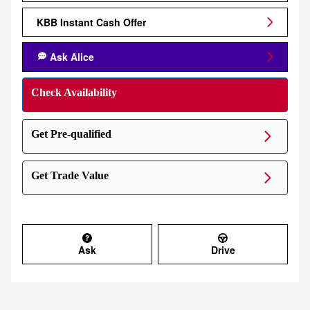
KBB Instant Cash Offer
Ask Alice
Check Availability
Get Pre-qualified
Get Trade Value
Ask
Drive