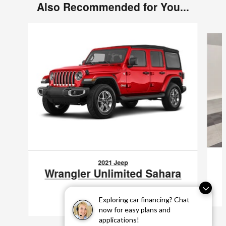
Also Recommended for You...
Slide 1 of 2
2021 Jeep
Wrangler Unlimited Sahara
$29,797
Exploring car financing? Chat
VIN: 1C4HJXEN7MW512595
now for easy plans and
applications!