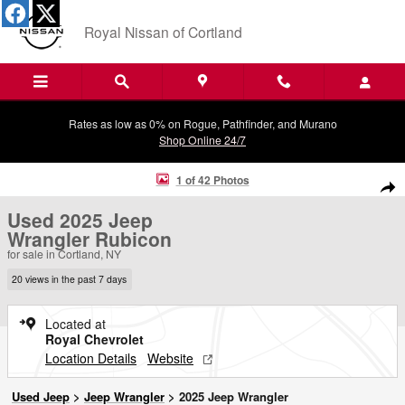
Skip to main content
Royal Nissan of Cortland
Rates as low as 0% on Rogue, Pathfinder, and Murano
Shop Online 24/7
Used 2025 Jeep Wrangler Rubicon SUV Photo 1 of 42
1 of 42 Photos
Shar
Used 2025 Jeep
Wrangler Rubicon
for sale in Cortland, NY
20 views in the past 7 days
Located at
Royal Chevrolet
Location Details
Website
Used Jeep
>
Jeep Wrangler
>
2025 Jeep Wrangler