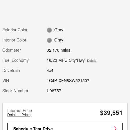
Exterior Color
Gray
Interior Color
Gray
Odometer
32,170 miles
Fuel Economy
16/22 MPG City/Hwy
Details
Drivetrain
4x4
VIN
1C4PJXFN8SW521507
Stock Number
U98757
Internet Price
$39,551
Detailed Pricing
Schedule Test Drive