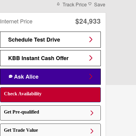
Track Price
Save
$24,933
Internet Price
Schedule Test Drive
KBB Instant Cash Offer
Ask Alice
Check Availability
Get Pre-qualified
Get Trade Value