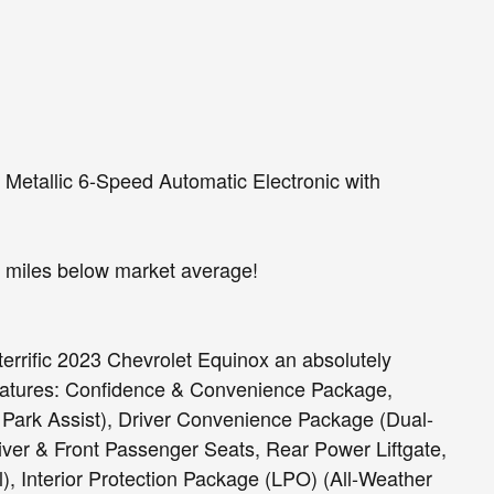
etallic 6-Speed Automatic Electronic with
miles below market average!
terrific 2023 Chevrolet Equinox an absolutely
eatures: Confidence & Convenience Package,
 Park Assist), Driver Convenience Package (Dual-
ver & Front Passenger Seats, Rear Power Liftgate,
, Interior Protection Package (LPO) (All-Weather