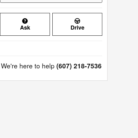
Ask
Drive
We're here to help
(607) 218-7536