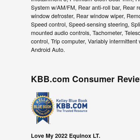
System w/AM/FM, Rear anti-roll bar, Rear re
window defroster, Rear window wiper, Remot
Speed control, Speed-sensing steering, Split
mounted audio controls, Tachometer, Telesco
control, Trip computer, Variably intermitten
Android Auto.
KBB.com Consumer Revi
Love My 2022 Equinox LT.