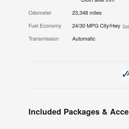
Odometer
23,348 miles
Fuel Economy
24/30 MPG City/Hwy
Det
Transmission
Automatic
Included Packages & Acce