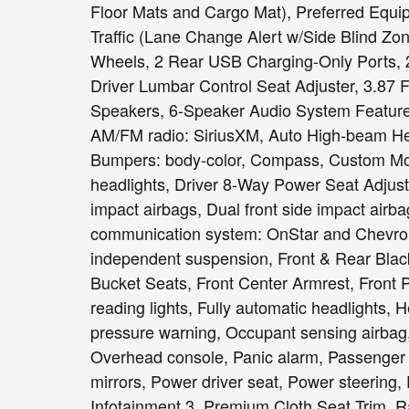
Floor Mats and Cargo Mat), Preferred Equi
Traffic (Lane Change Alert w/Side Blind Zon
Wheels, 2 Rear USB Charging-Only Ports, 2
Driver Lumbar Control Seat Adjuster, 3.87 F
Speakers, 6-Speaker Audio System Feature,
AM/FM radio: SiriusXM, Auto High-beam Hea
Bumpers: body-color, Compass, Custom Mol
headlights, Driver 8-Way Power Seat Adjuster
impact airbags, Dual front side impact airba
communication system: OnStar and Chevrol
independent suspension, Front & Rear Black
Bucket Seats, Front Center Armrest, Front
reading lights, Fully automatic headlights, H
pressure warning, Occupant sensing airbag,
Overhead console, Panic alarm, Passenger 
mirrors, Power driver seat, Power steerin
Infotainment 3, Premium Cloth Seat Trim, R