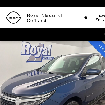
Skip to main content
The Home of No Ha
Home
Royal Nissan of
Ne
Vehic
Cortland
Used 2023 Chevrolet Equinox LT SUV Photo 1 of 22