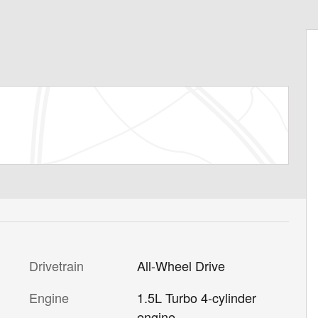
Drivetrain
All-Wheel Drive
Engine
1.5L Turbo 4-cylinder
engine