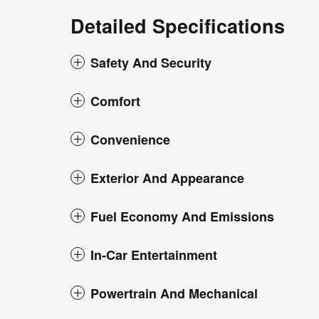
Detailed Specifications
Safety And Security
Comfort
Convenience
Exterior And Appearance
Fuel Economy And Emissions
In-Car Entertainment
Powertrain And Mechanical