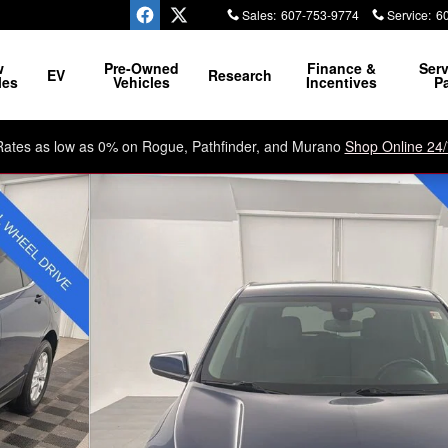
Sales
:
607-753-9774
Service
:
6
ssle, No Razzle Dazzle
w
Pre-Owned
Finance &
Serv
EV
Research
les
Vehicles
Incentives
Pa
Rates as low as 0% on Rogue, Pathfinder, and Murano
Shop Online 24/