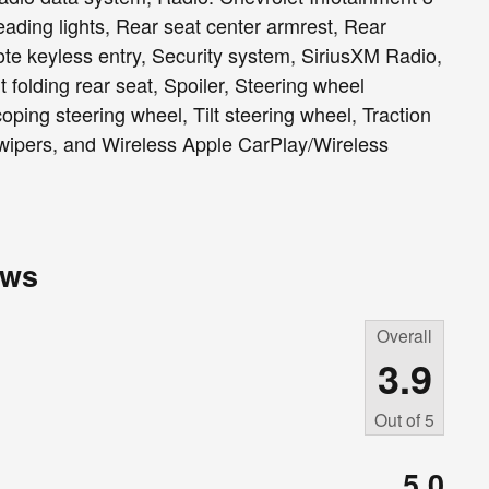
ading lights, Rear seat center armrest, Rear
e keyless entry, Security system, SiriusXM Radio,
 folding rear seat, Spoiler, Steering wheel
ping steering wheel, Tilt steering wheel, Traction
t wipers, and Wireless Apple CarPlay/Wireless
ews
Overall
3.9
Out of
5
5.0