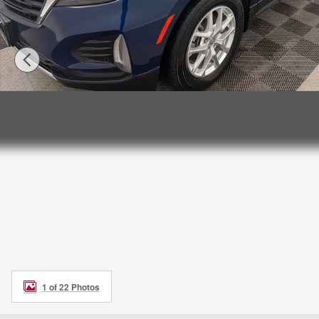
1 of 22 Photos