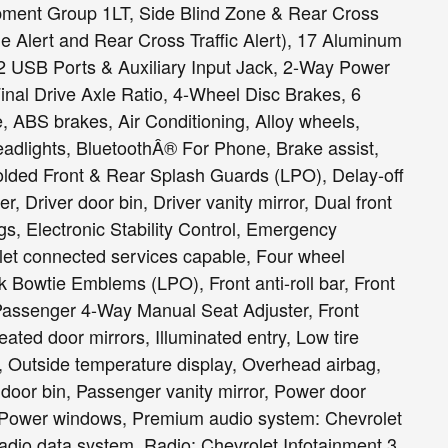
pment Group 1LT, Side Blind Zone & Rear Cross
e Alert and Rear Cross Traffic Alert), 17 Aluminum
 USB Ports & Auxiliary Input Jack, 2-Way Power
inal Drive Axle Ratio, 4-Wheel Disc Brakes, 6
 ABS brakes, Air Conditioning, Alloy wheels,
dlights, BluetoothÂ® For Phone, Brake assist,
ded Front & Rear Splash Guards (LPO), Delay-off
, Driver door bin, Driver vanity mirror, Dual front
gs, Electronic Stability Control, Emergency
et connected services capable, Four wheel
 Bowtie Emblems (LPO), Front anti-roll bar, Front
 Passenger 4-Way Manual Seat Adjuster, Front
eated door mirrors, Illuminated entry, Low tire
 Outside temperature display, Overhead airbag,
door bin, Passenger vanity mirror, Power door
g, Power windows, Premium audio system: Chevrolet
adio data system, Radio: Chevrolet Infotainment 3