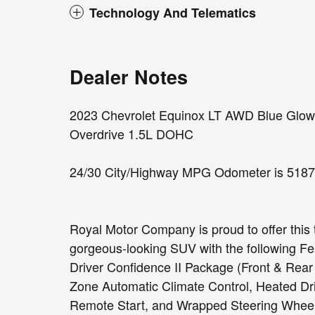
Technology And Telematics
Dealer Notes
2023 Chevrolet Equinox LT AWD Blue Glow M
Overdrive 1.5L DOHC
24/30 City/Highway MPG Odometer is 5187 
Royal Motor Company is proud to offer this 
gorgeous-looking SUV with the following F
Driver Confidence II Package (Front & Rear
Zone Automatic Climate Control, Heated Dri
Remote Start, and Wrapped Steering Wheel)