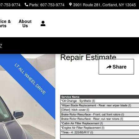
07-753-9774
Parts
:
607-753-9774
3901 Route 281
Cortland
,
NY
13045
ice &
About
rts
Us
7
Share