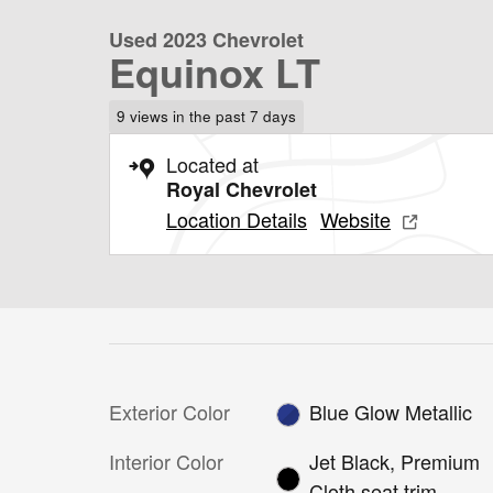
Used 2023 Chevrolet
Equinox LT
9 views in the past 7 days
Located at
Royal Chevrolet
Location Details
Website
Exterior Color
Blue Glow Metallic
Interior Color
Jet Black, Premium
Cloth seat trim