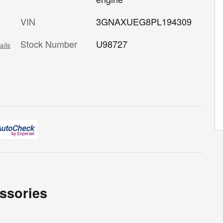
VIN
3GNAXUEG8PL194309
Stock Number
U98727
ails
ssories